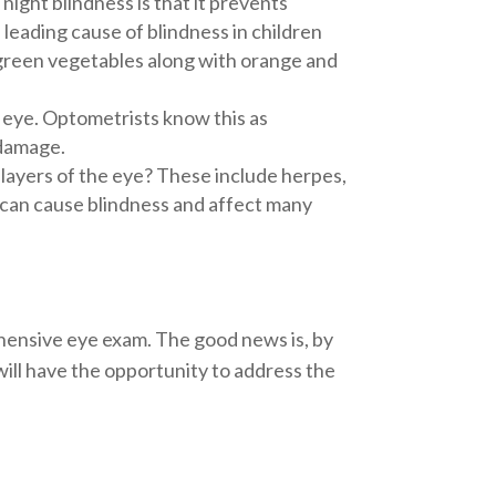
ight blindness is that it prevents
 leading cause of blindness in children
fy green vegetables along with orange and
e eye. Optometrists know this as
 damage.
 layers of the eye? These include herpes,
d can cause blindness and affect many
hensive eye exam. The good news is, by
will have the opportunity to address the