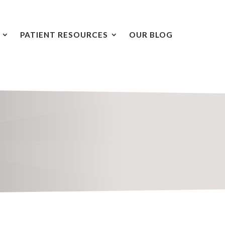
PATIENT RESOURCES
OUR BLOG