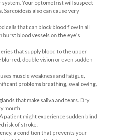
r system. Your optometrist will suspect
tis. Sarcoidosis also can cause very
d cells that can block blood flow in all
m burst blood vessels on the eye’s
teries that supply blood to the upper
 blurred, double vision or even sudden
causes muscle weakness and fatigue,
gnificant problems breathing, swallowing,
lands that make saliva and tears. Dry
ry mouth.
 A patient might experience sudden blind
d risk of stroke.
iency, a condition that prevents your