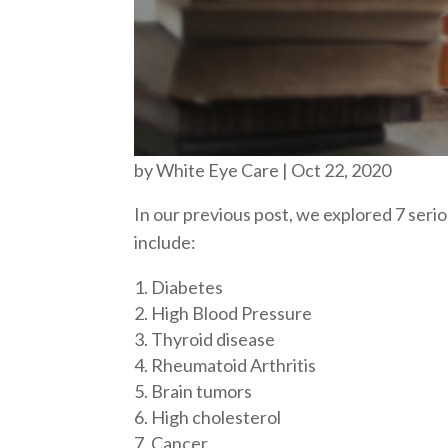
by
White Eye Care
|
Oct 22, 2020
In our previous post, we explored 7 ser
include:
Diabetes
High Blood Pressure
Thyroid disease
Rheumatoid Arthritis
Brain tumors
High cholesterol
Cancer