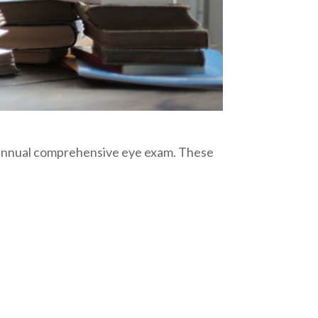
r annual comprehensive eye exam. These