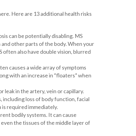
ere. Here are 13 additional health risks
sis can be potentially disabling. MS
 and other parts of the body. When your
 often also have double vision, blurred
often causes a wide array of symptoms
along with an increase in “floaters” when
 leak in the artery, vein or capillary.
ncluding loss of body function, facial
 is required immediately.
rent bodily systems. It can cause
r even the tissues of the middle layer of