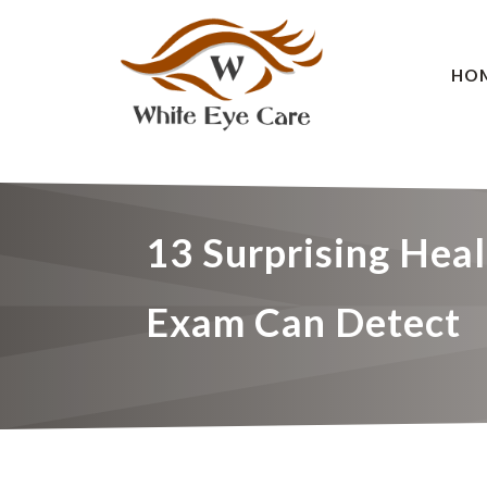
HO
13 Surprising Heal
Exam Can Detect