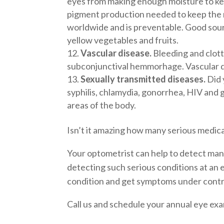
eyes from making enough moisture to keep
pigment production needed to keep the ret
worldwide and is preventable. Good source
yellow vegetables and fruits.
Vascular disease.
Bleeding and clotti
subconjunctival hemmorhage. Vascular di
Sexually transmitted diseases.
Did 
syphilis, chlamydia, gonorrhea, HIV and 
areas of the body.
Isn’t it amazing how many serious medic
Your optometrist can help to detect man
detecting such serious conditions at an e
condition and get symptoms under contr
Call us and schedule your annual eye ex