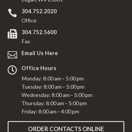
304.752.2020

Office
304.752.5600

Fax
Email Us Here

Office Hours

Monday: 8:00 am – 5:00 pm
Tuesday: 8:00 am – 5:00 pm
Wednesday: 8:00 am – 5:00 pm
Thursday: 8:00 am – 5:00 pm
Friday: 8:00 am – 4:00 pm
ORDER CONTACTS ONLINE