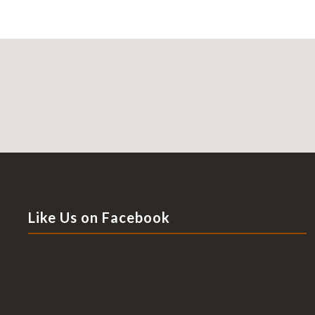
Like Us on Facebook