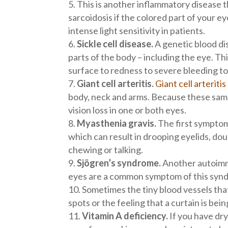
This is another inflammatory disease t
sarcoidosis if the colored part of your eye
intense light sensitivity in patients.
Sickle cell disease.
A genetic blood dis
parts of the body – including the eye. Th
surface to redness to severe bleeding t
Giant cell arteritis.
Giant cell arteriti
body, neck and arms. Because these same 
vision loss in one or both eyes.
Myasthenia gravis.
The first symptom
which can result in drooping eyelids, do
chewing or talking.
Sjögren’s syndrome.
Another autoimmu
eyes are a common symptom of this syndro
Sometimes the tiny blood vessels tha
spots or the feeling that a curtain is bein
Vitamin A deficiency.
If you have dry