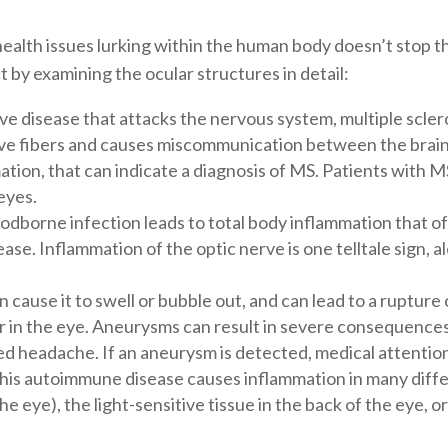
health issues lurking within the human body doesn’t stop th
 by examining the ocular structures in detail:
e disease that attacks the nervous system, multiple sclero
ve fibers and causes miscommunication between the brain
tion, that can indicate a diagnosis of MS. Patients with MS
eyes.
loodborne infection leads to total body inflammation that 
ease. Inflammation of the optic nerve is one telltale sign, 
 cause it to swell or bubble out, and can lead to a rupture or
n the eye. Aneurysms can result in severe consequences, i
ed headache. If an aneurysm is detected, medical attention
this autoimmune disease causes inflammation in many diffe
the eye), the light-sensitive tissue in the back of the eye, o