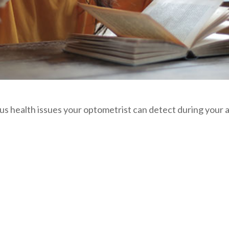
ious health issues your optometrist can detect during you