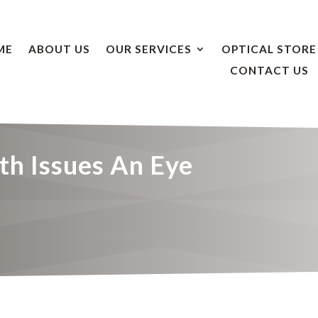
ME
ABOUT US
OUR SERVICES
OPTICAL STORE
CONTACT US
th Issues An Eye