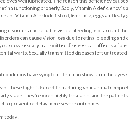
 eyes well lubricated. The reason this deficiency causes n
ina functioning properly. Sadly, Vitamin A deficiency is a
s of Vitamin A include fish oil, liver, milk, eggs and lea
ng disorders can result in visible bleeding in or around th
sorders can cause vision loss due to retinal bleeding and
you know sexually transmitted diseases can affect various
genital warts. Sexually transmitted diseases left untreate
al conditions have symptoms that can show up in the eyes?
y of these high-risk conditions during your annual compre
arly stage, they’re more highly treatable, and the patient 
ol to prevent or delay more severe outcomes.
am today!