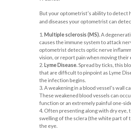
But your optometrist’s ability to detect 
and diseases your optometrist can detect
Multiple sclerosis (MS).
A degenerativ
causes the immune system to attack ner
optometrist detects optic nerve inflamma
vision, or report pain when moving their 
Lyme Disease.
Spread by ticks, this b
that are difficult to pinpoint as Lyme Dis
the infection begins.
A weakening in a blood vessel’s wall can
These weakened blood vessels can occur i
function or an extremely painful one-sid
Often presenting along with dry eye, 
swelling of the sclera (the white part of 
the eye.