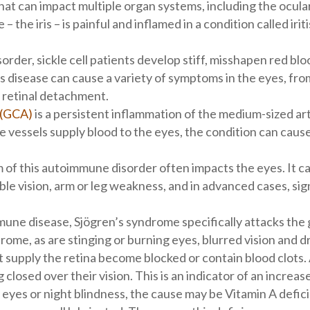
hat can impact multiple organ systems, including the ocula
 – the iris – is painful and inflamed in a condition called iri
order, sickle cell patients develop stiff, misshapen red bloo
is disease can cause a variety of symptoms in the eyes, fro
o retinal detachment.
s (GCA)
is a persistent inflammation of the medium-sized ar
vessels supply blood to the eyes, the condition can cause
 of this autoimmune disorder often impacts the eyes. It 
uble vision, arm or leg weakness, and in advanced cases, si
ne disease, Sjögren’s syndrome specifically attacks the g
me, as are stinging or burning eyes, blurred vision and d
t supply the retina become blocked or contain blood clots.
g closed over their vision. This is an indicator of an increase
 eyes or night blindness, the cause may be Vitamin A defic