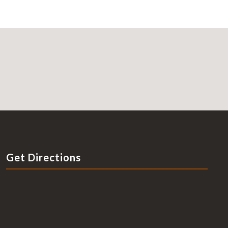
Get Directions