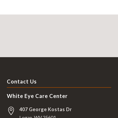
Contact Us
White Eye Care Center
407 George Kostas Dr

Logan, WV 25601