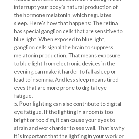
interrupt your body’s natural production of
the hormone melatonin, which regulates
sleep. Here’s how that happens: The retina
has special ganglion cells that are sensitive to
blue light. When exposed to blue light,
ganglion cells signal the brain to suppress
melatonin production. That means exposure
to blue light from electronic devices in the
evening can make it harder to fall asleep or
lead to insomnia. And less sleep means tired
eyes that are more prone to digital eye
fatigue.
Poor lighting
can also contribute to digital
eye fatigue. If the lighting in a room is too
bright or too dim, it can cause your eyes to
strain and work harder to see well. That’s why
it is important that the lighting in your work or