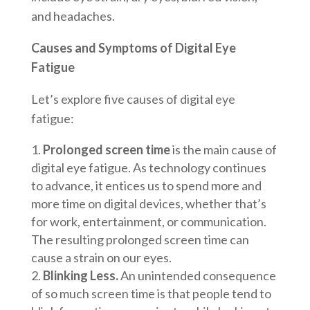
and headaches.
Causes and Symptoms of Digital Eye
Fatigue
Let’s explore five causes of digital eye
fatigue:
Prolonged screen time
is the main cause of
digital eye fatigue. As technology continues
to advance, it entices us to spend more and
more time on digital devices, whether that’s
for work, entertainment, or communication.
The resulting prolonged screen time can
cause a strain on our eyes.
Blinking Less.
An unintended consequence
of so much screen time is that people tend to