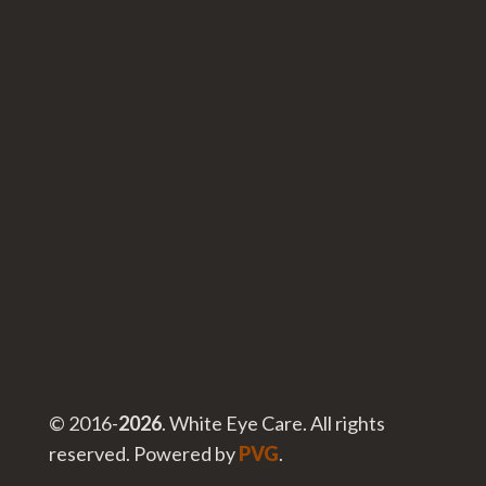
© 2016-
. White Eye Care. All rights
reserved. Powered by
PVG
.