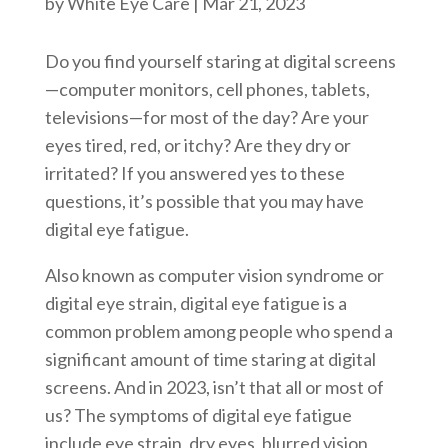
by
White Eye Care
|
Mar 21, 2023
Do you find yourself staring at digital screens
—computer monitors, cell phones, tablets,
televisions—for most of the day? Are your
eyes tired, red, or itchy? Are they dry or
irritated? If you answered yes to these
questions, it’s possible that you may have
digital eye fatigue.
Also known as computer vision syndrome or
digital eye strain, digital eye fatigue is a
common problem among people who spend a
significant amount of time staring at digital
screens. And in 2023, isn’t that all or most of
us? The symptoms of digital eye fatigue
include eye strain, dry eyes, blurred vision,