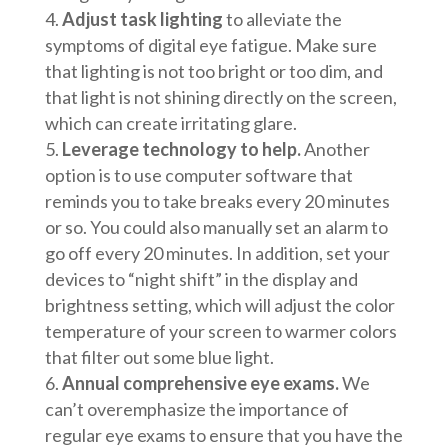
Adjust task lighting
to alleviate the
symptoms of digital eye fatigue. Make sure
that lighting is not too bright or too dim, and
that light is not shining directly on the screen,
which can create irritating glare.
Leverage technology to help.
Another
option is to use computer software that
reminds you to take breaks every 20 minutes
or so. You could also manually set an alarm to
go off every 20 minutes. In addition, set your
devices to “night shift” in the display and
brightness setting, which will adjust the color
temperature of your screen to warmer colors
that filter out some blue light.
Annual comprehensive eye exams.
We
can’t overemphasize the importance of
regular eye exams to ensure that you have the