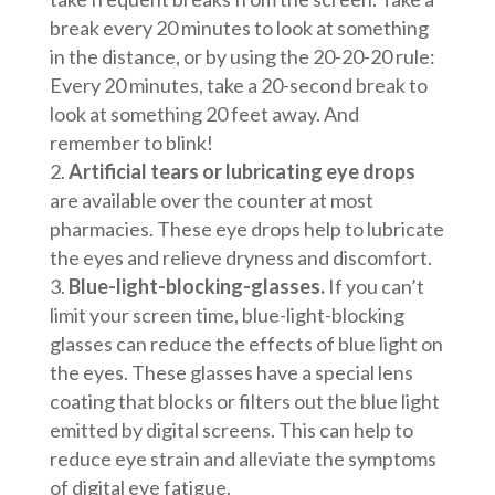
break every 20 minutes to look at something
in the distance, or by using the 20-20-20 rule:
Every 20 minutes, take a 20-second break to
look at something 20 feet away. And
remember to blink!
Artificial tears or lubricating eye drops
are available over the counter at most
pharmacies. These eye drops help to lubricate
the eyes and relieve dryness and discomfort.
Blue-light-blocking-glasses.
If you can’t
limit your screen time, blue-light-blocking
glasses can reduce the effects of blue light on
the eyes. These glasses have a special lens
coating that blocks or filters out the blue light
emitted by digital screens. This can help to
reduce eye strain and alleviate the symptoms
of digital eye fatigue.