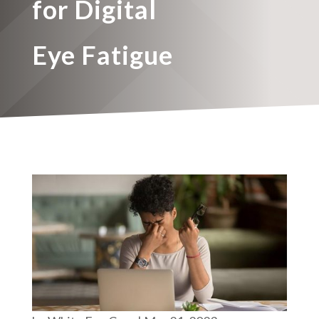
for Digital
Eye Fatigue