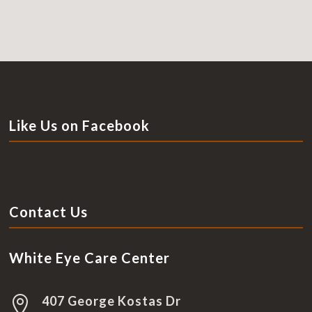
Like Us on Facebook
Contact Us
White Eye Care Center
407 George Kostas Dr
