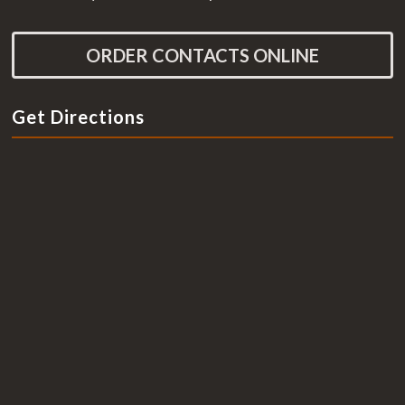
ORDER CONTACTS ONLINE
Get Directions