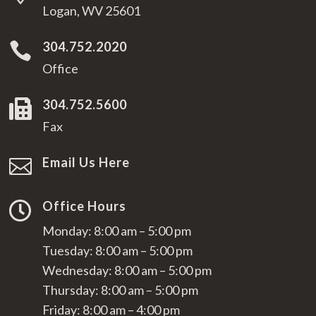
Logan, WV 25601
304.752.2020

Office
304.752.5600

Fax
Email Us Here

Office Hours

Monday: 8:00 am – 5:00 pm
Tuesday: 8:00 am – 5:00 pm
Wednesday: 8:00 am – 5:00 pm
Thursday: 8:00 am – 5:00 pm
Friday: 8:00 am – 4:00 pm