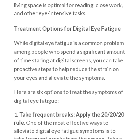
living space is optimal for reading, close work,
and other eye-intensive tasks.
Treatment Options for Digital Eye Fatigue
While digital eye fatigue is a common problem
among people who spend a significant amount
of time staring at digital screens, you can take
proactive steps to help reduce the strain on
your eyes and alleviate the symptoms.
Here are six options to treat the symptoms of
digital eye fatigue:
Take frequent breaks: Apply the 20/20/20
rule.
One of the most effective ways to
alleviate digital eye fatigue symptoms is to
take frequent breaks from the screen. Take a