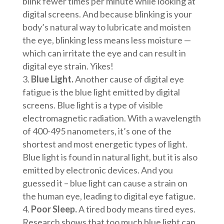
blink fewer times per minute while looking at
digital screens. And because blinking is your
body’s natural way to lubricate and moisten
the eye, blinking less means less moisture —
which can irritate the eye and can result in
digital eye strain. Yikes!
Blue Light.
Another cause of digital eye
fatigue is the blue light emitted by digital
screens. Blue light is a type of visible
electromagnetic radiation. With a wavelength
of 400-495 nanometers, it’s one of the
shortest and most energetic types of light.
Blue light is found in natural light, but it is also
emitted by electronic devices. And you
guessed it – blue light can cause a strain on
the human eye, leading to digital eye fatigue.
Poor Sleep.
A tired body means tired eyes.
Research shows that too much blue light can