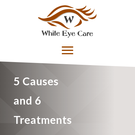
5 Causes
and 6
Treatments