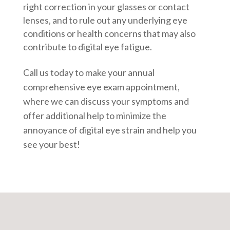
right correction in your glasses or contact
lenses, and to rule out any underlying eye
conditions or health concerns that may also
contribute to digital eye fatigue.
Call us today to make your annual
comprehensive eye exam appointment,
where we can discuss your symptoms and
offer additional help to minimize the
annoyance of digital eye strain and help you
see your best!