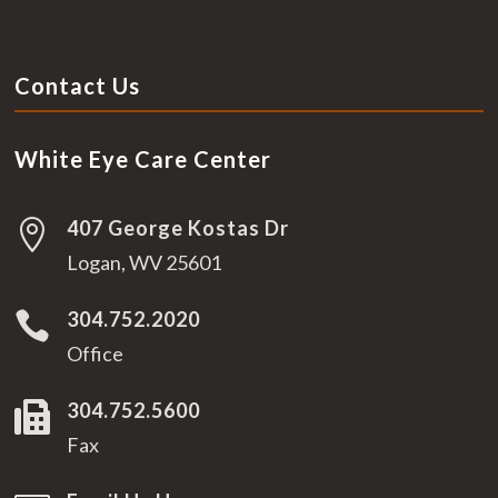
Contact Us
White Eye Care Center
407 George Kostas Dr

Logan, WV 25601
304.752.2020

Office
304.752.5600

Fax