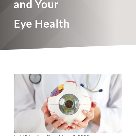
and Your
Eye Health