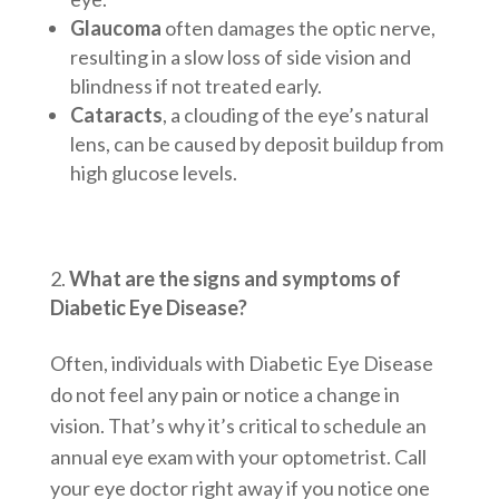
Glaucoma
often damages the optic nerve,
resulting in a slow loss of side vision and
blindness if not treated early.
Cataracts
, a clouding of the eye’s natural
lens, can be caused by deposit buildup from
high glucose levels.
What are the signs and symptoms of
Diabetic Eye Disease?
Often, individuals with Diabetic Eye Disease
do not feel any pain or notice a change in
vision. That’s why it’s critical to schedule an
annual eye exam with your optometrist. Call
your eye doctor right away if you notice one