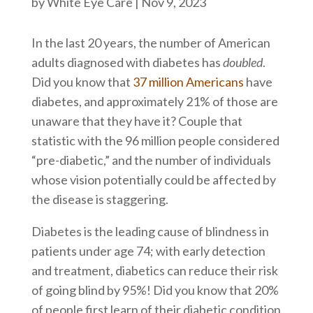
by
White Eye Care
|
Nov 9, 2023
In the last 20 years, the number of American
adults diagnosed with diabetes has
doubled
.
Did you know that
37 million Americans
have
diabetes, and approximately 21% of those are
unaware that they have it? Couple that
statistic with the 96 million people considered
“pre-diabetic,” and the number of individuals
whose vision potentially could be affected by
the disease is staggering.
Diabetes is the leading cause of blindness in
patients under age 74; with early detection
and treatment, diabetics can reduce their risk
of going blind by 95%! Did you know that 20%
of people first learn of their diabetic condition