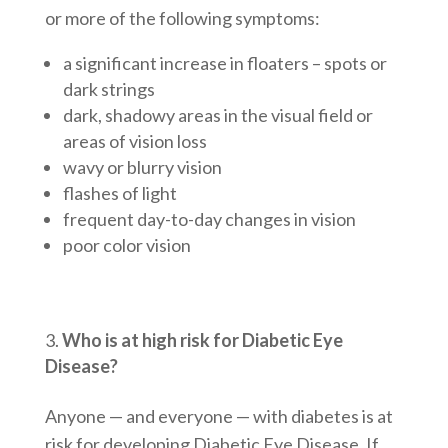
or more of the following symptoms:
a significant increase in floaters – spots or
dark strings
dark, shadowy areas in the visual field or
areas of vision loss
wavy or blurry vision
flashes of light
frequent day-to-day changes in vision
poor color vision
Who is at high risk for Diabetic Eye
Disease?
Anyone — and everyone — with diabetes is at
risk for developing Diabetic Eye Disease. If