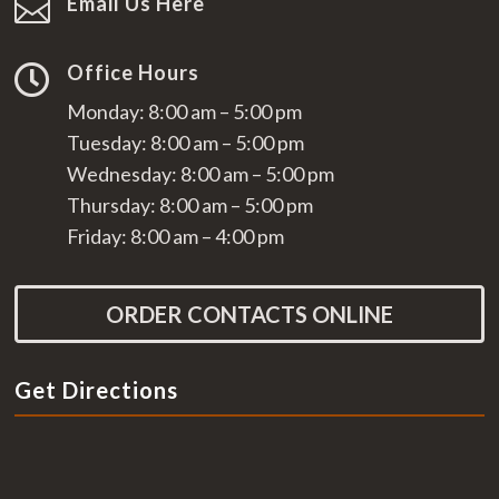
Email Us Here

Office Hours

Monday: 8:00 am – 5:00 pm
Tuesday: 8:00 am – 5:00 pm
Wednesday: 8:00 am – 5:00 pm
Thursday: 8:00 am – 5:00 pm
Friday: 8:00 am – 4:00 pm
ORDER CONTACTS ONLINE
Get Directions