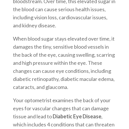
bloodstream. Over time, this elevated sugar in
the blood can cause serious health issues,
including vision loss, cardiovascular issues,
and kidney disease.
When blood sugar stays elevated over time, it
damages the tiny, sensitive blood vessels in
the back of the eye, causing swelling, scarring
and high pressure within the eye. These
changes can cause eye conditions, including
diabetic retinopathy, diabetic macular edema,
cataracts, and glaucoma.
Your optometrist examines the back of your
eyes for vascular changes that can damage
tissue and lead to
Diabetic Eye Disease
,
which includes 4 conditions that can threaten