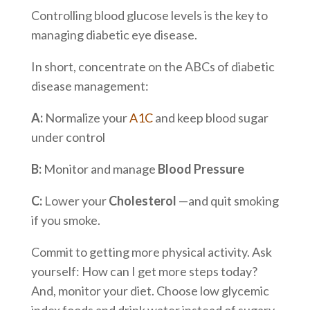
Controlling blood glucose levels is the key to
managing diabetic eye disease.
In short, concentrate on the ABCs of diabetic
disease management:
A:
Normalize your
A1C
and keep blood sugar
under control
B:
Monitor and manage
Blood Pressure
C:
Lower your
Cholesterol
—and quit smoking
if you smoke.
Commit to getting more physical activity. Ask
yourself: How can I get more steps today?
And, monitor your diet. Choose low glycemic
index foods and drink water instead of sugary