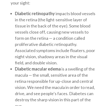
your sight:
Diabetic retinopathy
impacts blood vessels
in the retina (the light-sensitive layer of
tissue in the back of the eye). Some blood
vessels close off, causing new vessels to
form on the retina — a condition called
proliferative diabetic retinopathy.
Associated symptoms include floaters, poor
night vision, shadowy areas in the visual
field, and double vision.
Diabetic macular edema
is a swelling of the
macula — the small, sensitive area of the
retina responsible for up-close and central
vision. We need the macula in order to read,
drive, and see people’s faces. Diabetes can
destroy the sharp vision in this part of the
eye.