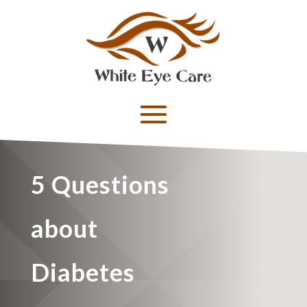
5 Questions
about
Diabetes