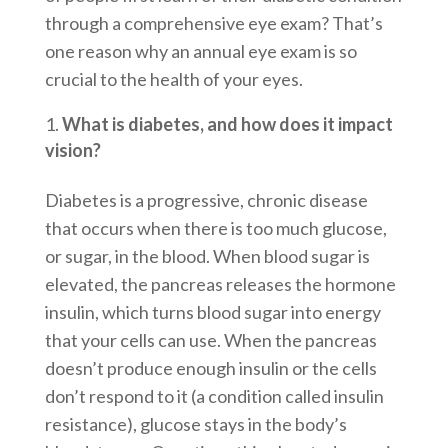
through a comprehensive eye exam? That’s
one reason why an annual eye exam is so
crucial to the health of your eyes.
What is diabetes, and how does it impact
vision?
Diabetes is a progressive, chronic disease
that occurs when there is too much glucose,
or sugar, in the blood. When blood sugar is
elevated, the pancreas releases the hormone
insulin, which turns blood sugar into energy
that your cells can use. When the pancreas
doesn’t produce enough insulin or the cells
don’t respond to it (a condition called insulin
resistance), glucose stays in the body’s