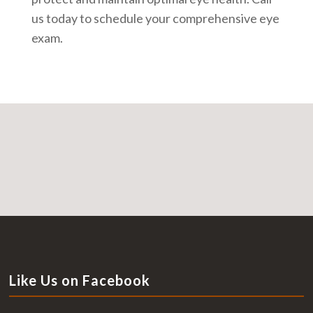
us today to schedule your comprehensive eye
exam.
Like Us on Facebook