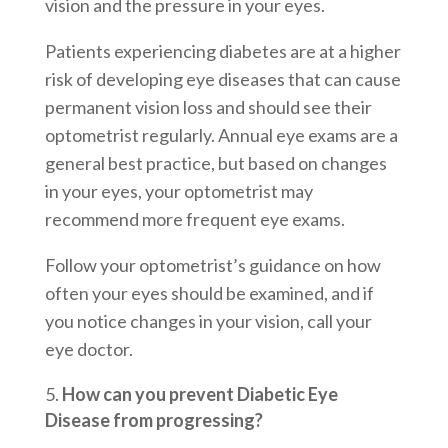
vision and the pressure in your eyes.
Patients experiencing diabetes are at a higher
risk of developing eye diseases that can cause
permanent vision loss and should see their
optometrist regularly. Annual eye exams are a
general best practice, but based on changes
in your eyes, your optometrist may
recommend more frequent eye exams.
Follow your optometrist’s guidance on how
often your eyes should be examined, and if
you notice changes in your vision, call your
eye doctor.
How can you prevent Diabetic Eye
Disease from progressing?