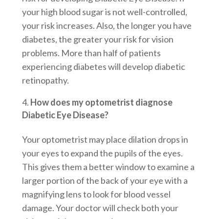
your high blood sugar is not well-controlled,
your risk increases. Also, the longer you have
diabetes, the greater your risk for vision
problems. More than half of patients
experiencing diabetes will develop diabetic
retinopathy.
How does my optometrist diagnose
Diabetic Eye Disease?
Your optometrist may place dilation drops in
your eyes to expand the pupils of the eyes.
This gives them a better window to examine a
larger portion of the back of your eye with a
magnifying lens to look for blood vessel
damage. Your doctor will check both your