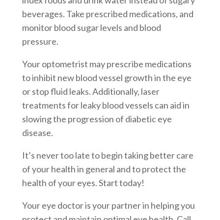
beverages. Take prescribed medications, and
monitor blood sugar levels and blood
pressure.
Your optometrist may prescribe medications
to inhibit new blood vessel growth in the eye
or stop fluid leaks. Additionally, laser
treatments for leaky blood vessels can aid in
slowing the progression of diabetic eye
disease.
It’s never too late to begin taking better care
of your health in general and to protect the
health of your eyes. Start today!
Your eye doctor is your partner in helping you
protect and maintain optimal eye health. Call