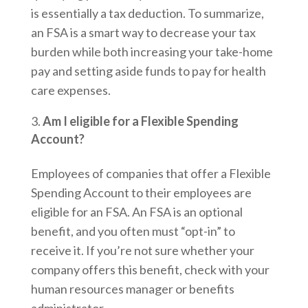
is essentially a tax deduction. To summarize,
an FSA is a smart way to decrease your tax
burden while both increasing your take-home
pay and setting aside funds to pay for health
care expenses.
Am I eligible for a Flexible Spending
Account?
Employees of companies that offer a Flexible
Spending Account to their employees are
eligible for an FSA. An FSA is an optional
benefit, and you often must “opt-in” to
receive it. If you’re not sure whether your
company offers this benefit, check with your
human resources manager or benefits
administrator.