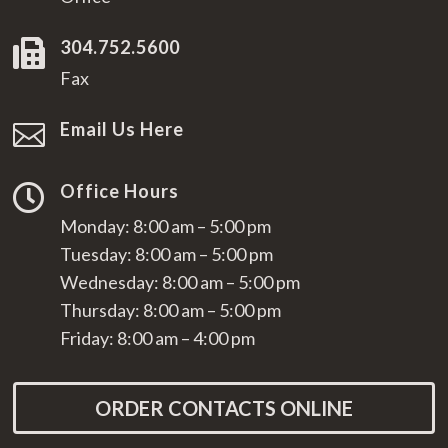
304.752.5600

Fax
Email Us Here

Office Hours

Monday: 8:00 am – 5:00 pm
Tuesday: 8:00 am – 5:00 pm
Wednesday: 8:00 am – 5:00 pm
Thursday: 8:00 am – 5:00 pm
Friday: 8:00 am – 4:00 pm
ORDER CONTACTS ONLINE