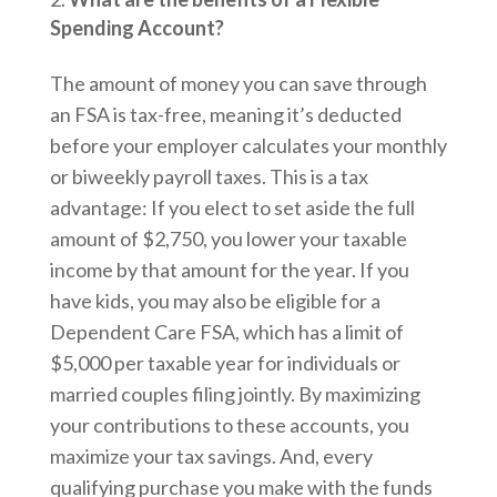
Spending Account?
The amount of money you can save through
an FSA is tax-free, meaning it’s deducted
before your employer calculates your monthly
or biweekly payroll taxes. This is a tax
advantage: If you elect to set aside the full
amount of $2,750, you lower your taxable
income by that amount for the year. If you
have kids, you may also be eligible for a
Dependent Care FSA, which has a limit of
$5,000 per taxable year for individuals or
married couples filing jointly. By maximizing
your contributions to these accounts, you
maximize your tax savings. And, every
qualifying purchase you make with the funds