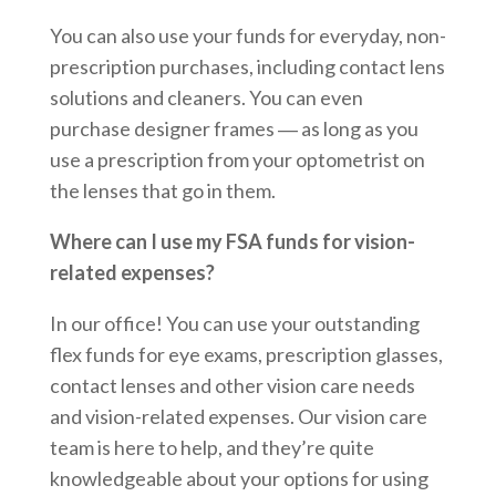
You can also use your funds for everyday, non-
prescription purchases, including contact lens
solutions and cleaners. You can even
purchase designer frames ― as long as you
use a prescription from your optometrist on
the lenses that go in them.
Where can I use my FSA funds for vision-
related expenses?
In our office! You can use your outstanding
flex funds for eye exams, prescription glasses,
contact lenses and other vision care needs
and vision-related expenses. Our vision care
team is here to help, and they’re quite
knowledgeable about your options for using