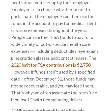
tax-free account set up by their employer.
Employees can choose whether or not to
participate. The employee can then use the
funds in the account to pay for medical, dental
or vision expenses throughout the year.
People can use their FSA funds to pay for a
wide variety of out-of-pocket health care
expenses ― including deductibles, eye exams,
prescription glasses and contact lenses. The
2020 limit for FSA contributions is $2,750
.
However, if funds aren’t used by a specified
date – often December 31, those funds may
not be recoverable, and you may lose them.
That’s why we often associate the term “use
it or lose it” with flex spending dollars.
What are the benefits of a Flexible