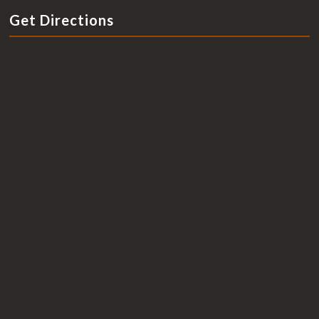
Get Directions