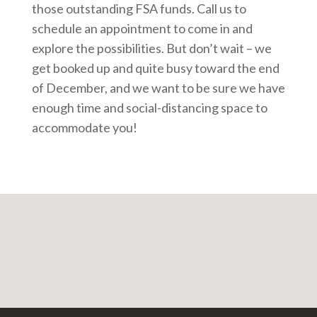
those outstanding FSA funds. Call us to
schedule an appointment to come in and
explore the possibilities. But don’t wait – we
get booked up and quite busy toward the end
of December, and we want to be sure we have
enough time and social-distancing space to
accommodate you!