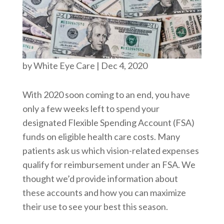
by
White Eye Care
|
Dec 4, 2020
With 2020 soon coming to an end, you have
only a few weeks left to spend your
designated Flexible Spending Account (FSA)
funds on eligible health care costs. Many
patients ask us which vision-related expenses
qualify for reimbursement under an FSA. We
thought we’d provide information about
these accounts and how you can maximize
their use to see your best this season.