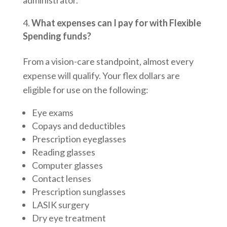
What expenses can I pay for with Flexible
Spending funds?
From a vision-care standpoint, almost every
expense will qualify. Your flex dollars are
eligible for use on the following:
Eye exams
Copays and deductibles
Prescription eyeglasses
Reading glasses
Computer glasses
Contact lenses
Prescription sunglasses
LASIK surgery
Dry eye treatment