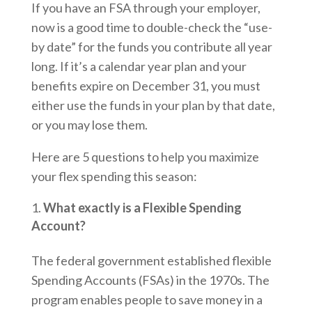
If you have an FSA through your employer,
now is a good time to double-check the “use-
by date” for the funds you contribute all year
long. If it’s a calendar year plan and your
benefits expire on December 31, you must
either use the funds in your plan by that date,
or you may lose them.
Here are 5 questions to help you maximize
your flex spending this season:
What exactly is a Flexible Spending
Account?
The federal government established flexible
Spending Accounts (FSAs) in the 1970s. The
program enables people to save money in a