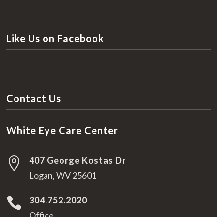
Like Us on Facebook
Contact Us
White Eye Care Center
407 George Kostas Dr

Logan, WV 25601
304.752.2020

Office