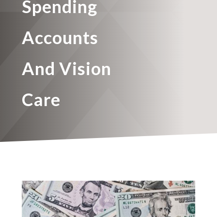
Spending
Accounts
And Vision
Care