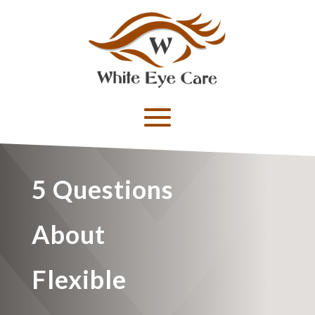
5 Questions
About
Flexible