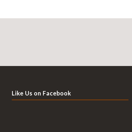
Like Us on Facebook