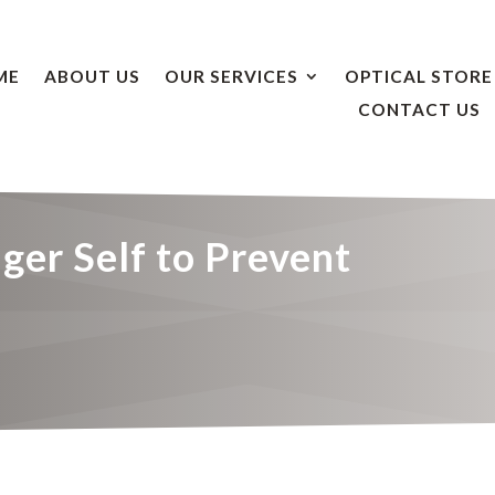
ME
ABOUT US
OUR SERVICES
OPTICAL STORE
CONTACT US
ger Self to Prevent