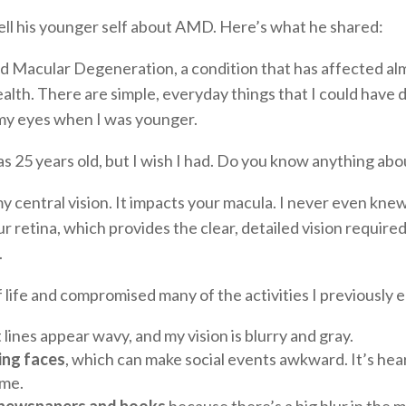
ll his younger self about AMD. Here’s what he shared:
 Macular Degeneration, a condition that has affected almos
alth. There are simple, everyday things that I could have 
r my eyes when I was younger.
25 years old, but I wish I had. Do you know anything abou
y central vision. It impacts your macula. I never even kne
our retina, which provides the clear, detailed vision require
.
life and compromised many of the activities I previously 
lines appear wavy, and my vision is blurry and gray.
ing faces
, which can make social events awkward. It’s hea
 me.
 of newspapers and books
because there’s a big blur in the mi