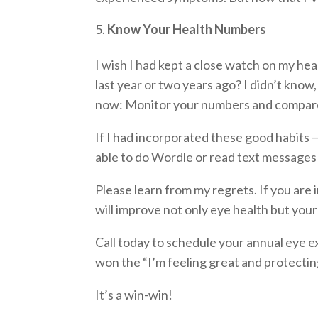
Know Your Health Numbers
I wish I had kept a close watch on my h
last year or two years ago? I didn’t know
now: Monitor your numbers and compare 
If I had incorporated these good habits —
able to do Wordle or read text messages
Please learn from my regrets. If you are 
will improve not only eye health but your
Call today to schedule your annual eye ex
won the “I’m feeling great and protecting
It’s a win-win!