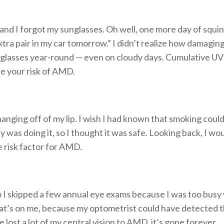
 and I forgot my sunglasses. Oh well, one more day of squint
xtra pair in my car tomorrow.” I didn’t realize how damaging 
lasses year-round — even on cloudy days. Cumulative UV r
se your risk of AMD.
hanging off of my lip. I wish I had known that smoking coul
y was doing it, so I thought it was safe. Looking back, I w
le risk factor for AMD.
o I skipped a few annual eye exams because I was too busy wi
That’s on me, because my optometrist could have detected 
ost a lot of my central vision to AMD, it’s gone forever.