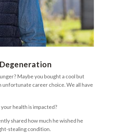
 Degeneration
ounger? Maybe you bought a cool but
n unfortunate career choice. We all have
 your health is impacted?
cently shared how much he wished he
ght-stealing condition.