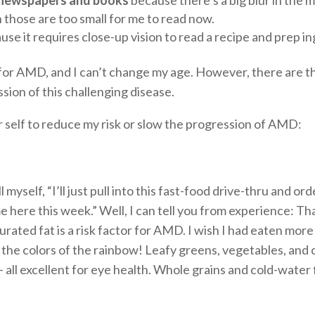
 those are too small for me to read now.
se it requires close-up vision to read a recipe and prep i
or for AMD, and I can’t change my age. However, there are t
ssion of this challenging disease.
r self to reduce my risk or slow the progression of AMD:
 myself, “I’ll just pull into this fast-food drive-thru and 
ime here this week.” Well, I can tell you from experience: Th
aturated fat is a risk factor for AMD. I wish I had eaten mo
g the colors of the rainbow! Leafy greens, vegetables, and 
— all excellent for eye health. Whole grains and cold-water 