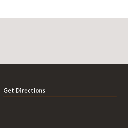
Get Directions