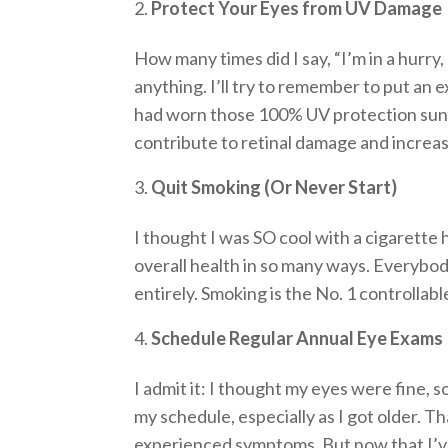
Protect Your Eyes from UV Damage
How many times did I say, “I’m in a hurry,
anything. I’ll try to remember to put an e
had worn those 100% UV protection sung
contribute to retinal damage and increa
Quit Smoking (Or Never Start)
I thought I was SO cool with a cigarette 
overall health in so many ways. Everybod
entirely. Smoking is the No. 1 controllab
Schedule Regular Annual Eye Exams
I admit it: I thought my eyes were fine, s
my schedule, especially as I got older. 
experienced symptoms. But now that I’ve l