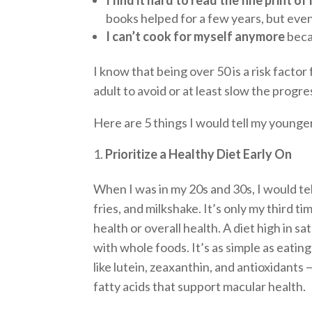
books helped for a few years, but even
I can’t cook for myself anymore
becau
I know that being over 50 is a risk fact
adult to avoid or at least slow the progre
Here are 5 things I would tell my younge
Prioritize a Healthy Diet Early On
When I was in my 20s and 30s, I would tell
fries, and milkshake. It’s only my third t
health or overall health. A diet high in s
with whole foods. It’s as simple as eatin
like lutein, zeaxanthin, and antioxidants 
fatty acids that support macular health.