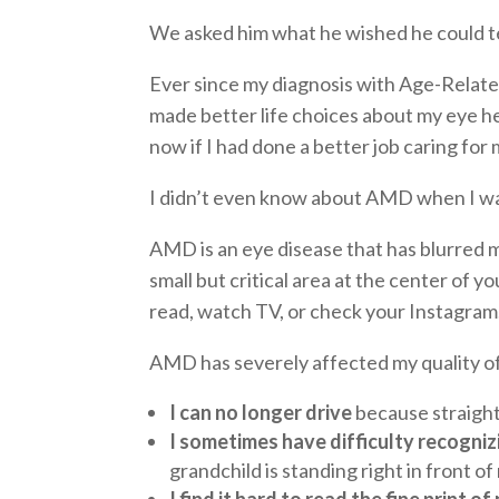
We asked him what he wished he could te
Ever since my diagnosis with Age-Related
made better life choices about my eye he
now if I had done a better job caring fo
I didn’t even know about AMD when I was 
AMD is an eye disease that has blurred m
small but critical area at the center of y
read, watch TV, or check your Instagram
AMD has severely affected my quality of 
I can no longer drive
because straight 
I sometimes have difficulty recogniz
grandchild is standing right in front of
I find it hard to read the fine print