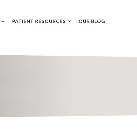
PATIENT RESOURCES
OUR BLOG