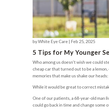
by
White Eye Care
|
Feb 25, 2025
5 Tips for My Younger S
Who among us doesn’t wish we could ste
cheap car that turned out to be a lemon,
memories that make us shake our heads
While it would be great to correct mist
One of our patients, a 68-year-old man
could go back in time and change some of 