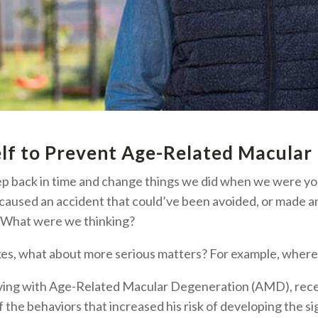
elf to Prevent
Age-Related Macular
p back in time and change things we did when we were y
 caused an accident that could’ve been avoided, or made a
: What were we thinking?
akes, what about more serious matters? For example, where
 living with Age-Related Macular Degeneration (AMD), re
the behaviors that increased his risk of developing the si