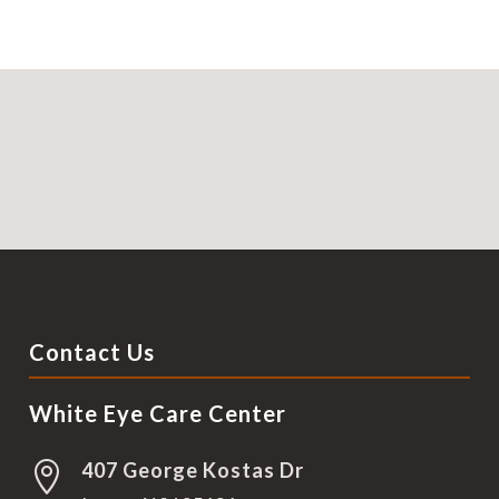
Contact Us
White Eye Care Center
407 George Kostas Dr
