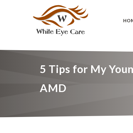
HO
5 Tips for My Youn
AMD