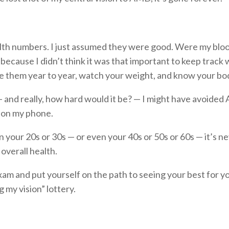
ealth numbers. I just assumed they were good. Were my blo
, because I didn’t think it was that important to keep trac
them year to year, watch your weight, and know your bod
 and really, how hard would it be? — I might have avoided 
 on my phone.
in your 20s or 30s — or even your 40s or 50s or 60s — it’s n
 overall health.
am and put yourself on the path to seeing your best for your
 my vision” lottery.