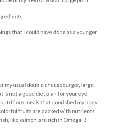
ngredients.
hings that I could have done as a younger
order my usual double cheeseburger, large
at is not a good diet plan for your eye
re nutritious meals that nourished my body
colorful fruits are packed with nutrients
fish, like salmon, are rich in Omega-3