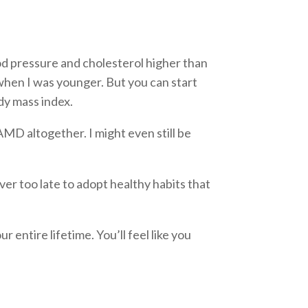
od pressure and cholesterol higher than
k when I was younger. But you can start
y mass index.
AMD altogether. I might even still be
ever too late to adopt healthy habits that
 entire lifetime. You’ll feel like you