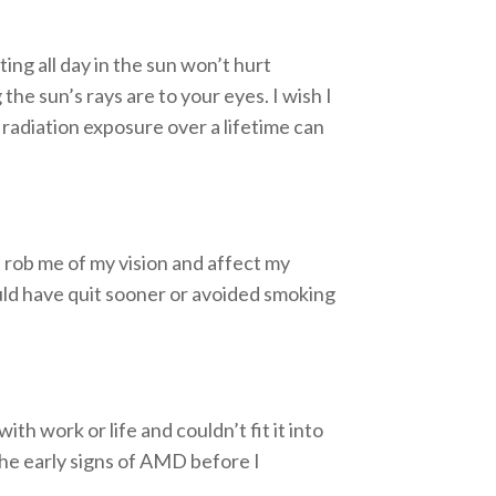
ing all day in the sun won’t hurt
the sun’s rays are to your eyes. I wish I
adiation exposure over a lifetime can
d rob me of my vision and affect my
ould have quit sooner or avoided smoking
th work or life and couldn’t fit it into
the early signs of AMD before I