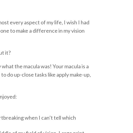
t every aspect of my life, I wish I had
done to make a difference in my vision
t it?
w what the macula was! Your macula is a
d to do up-close tasks like apply make-up,
enjoyed:
rtbreaking when I can’t tell which
ddle of my field of vision. Large print