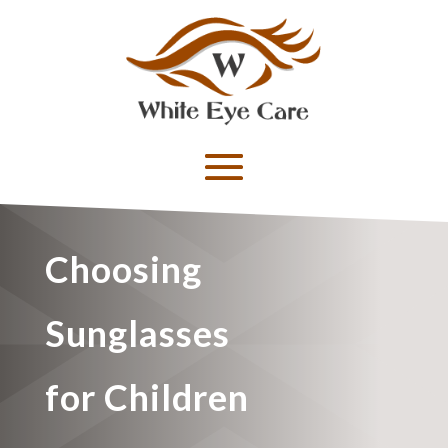
Choosing
Sunglasses
for Children