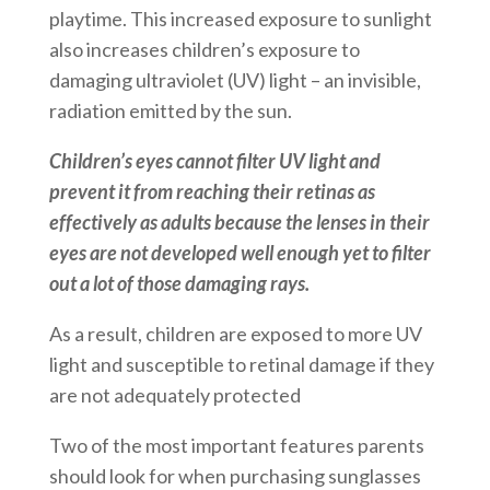
playtime. This increased exposure to sunlight
also increases children’s exposure to
damaging ultraviolet (UV) light – an invisible,
radiation emitted by the sun.
Children’s eyes cannot filter UV light and
prevent it from reaching their retinas as
effectively as adults because the lenses in their
eyes are not developed well enough yet to filter
out a lot of those damaging rays.
As a result, children are exposed to more UV
light and susceptible to retinal damage if they
are not adequately protected
Two of the most important features parents
should look for when purchasing sunglasses