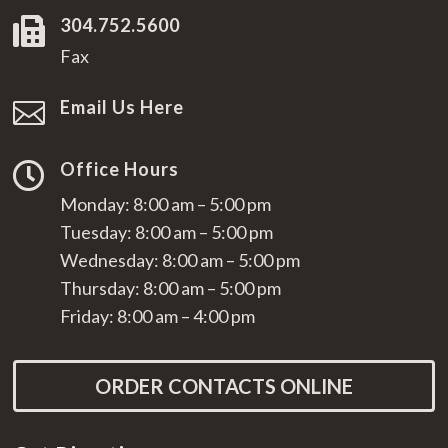
304.752.5600

Fax
Email Us Here

Office Hours

Monday: 8:00 am – 5:00 pm
Tuesday: 8:00 am – 5:00 pm
Wednesday: 8:00 am – 5:00 pm
Thursday: 8:00 am – 5:00 pm
Friday: 8:00 am – 4:00 pm
ORDER CONTACTS ONLINE