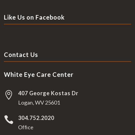
Like Us on Facebook
Contact Us
White Eye Care Center
407 George Kostas Dr

Logan, WV 25601
304.752.2020

Office