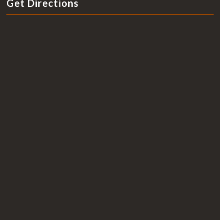
Get Directions