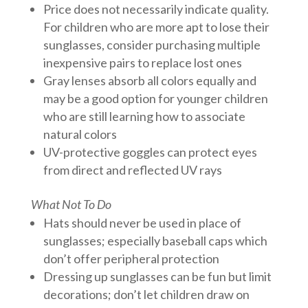
Price does not necessarily indicate quality.
For children who are more apt to lose their
sunglasses, consider purchasing multiple
inexpensive pairs to replace lost ones
Gray lenses absorb all colors equally and
may be a good option for younger children
who are still learning how to associate
natural colors
UV-protective goggles can protect eyes
from direct and reflected UV rays
What Not To Do
Hats should never be used in place of
sunglasses; especially baseball caps which
don’t offer peripheral protection
Dressing up sunglasses can be fun but limit
decorations; don’t let children draw on