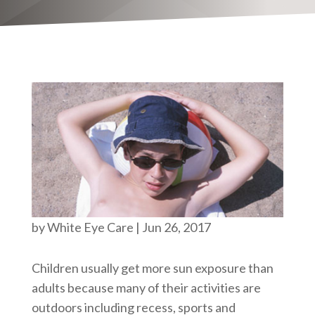
by
White Eye Care
|
Jun 26, 2017
Children usually get more sun exposure than
adults because many of their activities are
outdoors including recess, sports and