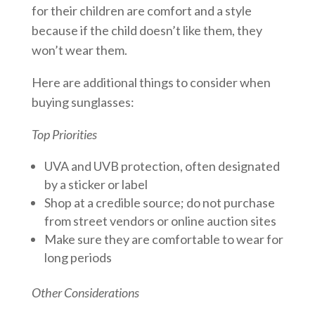
for their children are comfort and a style
because if the child doesn’t like them, they
won’t wear them.
Here are additional things to consider when
buying sunglasses:
Top Priorities
UVA and UVB protection, often designated
by a sticker or label
Shop at a credible source; do not purchase
from street vendors or online auction sites
Make sure they are comfortable to wear for
long periods
Other Considerations