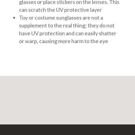
glasses or place stickers on the lenses. This
can scratch the UV protective layer
Toy or costume sunglasses are not a
supplement to the real thing; they do not
have UV protection and can easily shatter
or warp, causing more harm to the eye