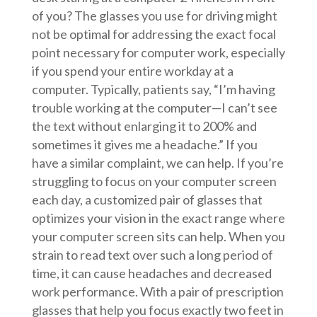
of you? The glasses you use for driving might
not be optimal for addressing the exact focal
point necessary for computer work, especially
if you spend your entire workday at a
computer. Typically, patients say, “I’m having
trouble working at the computer—I can’t see
the text without enlarging it to 200% and
sometimes it gives me a headache.” If you
have a similar complaint, we can help. If you’re
struggling to focus on your computer screen
each day, a customized pair of glasses that
optimizes your vision in the exact range where
your computer screen sits can help. When you
strain to read text over such a long period of
time, it can cause headaches and decreased
work performance. With a pair of prescription
glasses that help you focus exactly two feet in