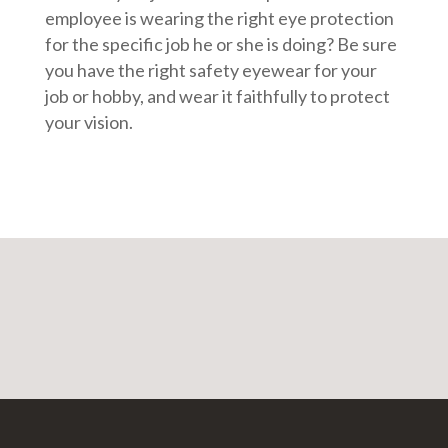
employee is wearing the right eye protection
for the specific job he or she is doing? Be sure
you have the right safety eyewear for your
job or hobby, and wear it faithfully to protect
your vision.