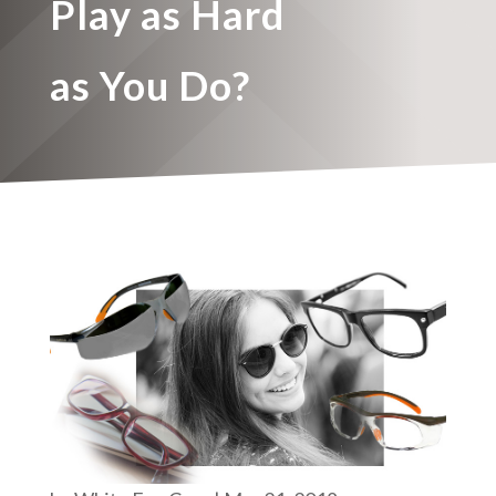
Play as Hard
as You Do?