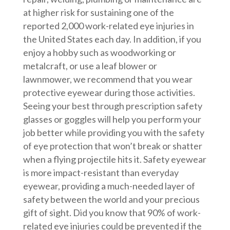
at higher risk for sustaining one of the
reported 2,000 work-related eye injuries in
the United States each day. In addition, if you
enjoy a hobby such as woodworking or
metalcraft, or use a leaf blower or
lawnmower, we recommend that you wear
protective eyewear during those activities.
Seeing your best through prescription safety
glasses or goggles will help you perform your
job better while providing you with the safety
of eye protection that won’t break or shatter
when a flying projectile hits it. Safety eyewear
is more impact-resistant than everyday
eyewear, providing a much-needed layer of
safety between the world and your precious
gift of sight. Did you know that 90% of work-
related eye injuries could be prevented if the