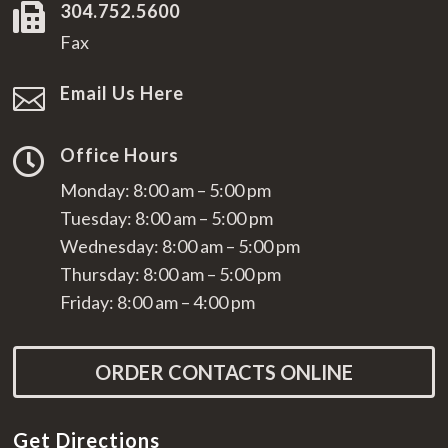
304.752.5600

Fax
Email Us Here

Office Hours

Monday: 8:00 am – 5:00 pm
Tuesday: 8:00 am – 5:00 pm
Wednesday: 8:00 am – 5:00 pm
Thursday: 8:00 am – 5:00 pm
Friday: 8:00 am – 4:00 pm
ORDER CONTACTS ONLINE
Get Directions