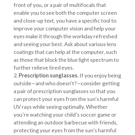
front of you, or a pair of multifocals that
enable you to see both the computer screen
and close-up text, you have a specific tool to
improve your computer vision and help your
eyes make it through the workday refreshed
and seeing your best. Ask about various lens
coatings that can help at the computer, such
as those that block the blue light spectrum to
further relieve tired eyes.
Prescription sunglasses.
If you enjoy being
outside—and who doesn’t?—consider getting
a pair of prescription sunglasses so that you
can protect your eyes from the sun’s harmful
UV rays while seeing optimally. Whether
you’re watching your child’s soccer game or
attending an outdoor barbecue with friends,
protecting your eyes from the sun’s harmful