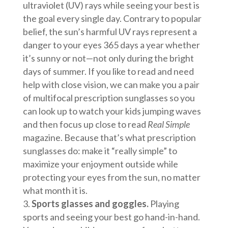
ultraviolet (UV) rays while seeing your best is
the goal every single day. Contrary to popular
belief, the sun’s harmful UV rays represent a
danger to your eyes 365 days a year whether
it’s sunny or not—not only during the bright
days of summer. If you like to read and need
help with close vision, we can make you a pair
of multifocal prescription sunglasses so you
can look up to watch your kids jumping waves
and then focus up close to read
Real Simple
magazine. Because that’s what prescription
sunglasses do: make it “really simple” to
maximize your enjoyment outside while
protecting your eyes from the sun, no matter
what month it is.
Sports glasses and goggles.
Playing
sports and seeing your best go hand-in-hand.