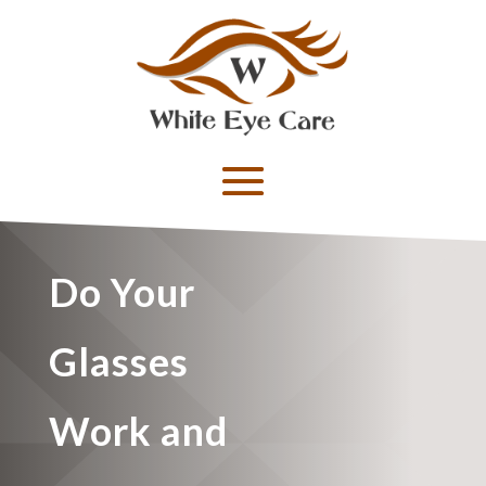
Do Your
Glasses
Work and