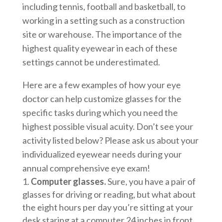
including tennis, football and basketball, to
working in a setting such as a construction
site or warehouse. The importance of the
highest quality eyewear in each of these
settings cannot be underestimated.
Here are a few examples of how your eye
doctor can help customize glasses for the
specific tasks during which you need the
highest possible visual acuity. Don’t see your
activity listed below? Please ask us about your
individualized eyewear needs during your
annual comprehensive eye exam!
Computer glasses.
Sure, you have a pair of
glasses for driving or reading, but what about
the eight hours per day you’re sitting at your
desk staring at a computer 24 inches in front