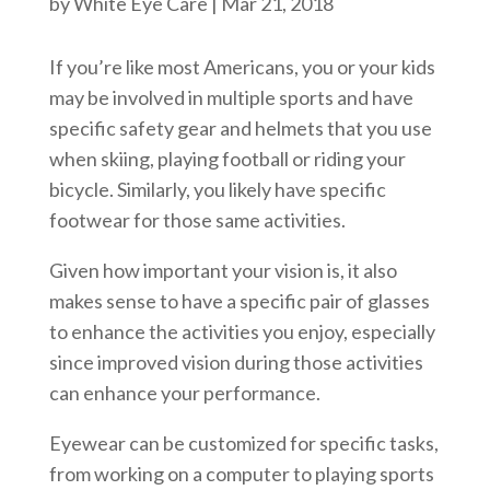
by
White Eye Care
|
Mar 21, 2018
If you’re like most Americans, you or your kids
may be involved in multiple sports and have
specific safety gear and helmets that you use
when skiing, playing football or riding your
bicycle. Similarly, you likely have specific
footwear for those same activities.
Given how important your vision is, it also
makes sense to have a specific pair of glasses
to enhance the activities you enjoy, especially
since improved vision during those activities
can enhance your performance.
Eyewear can be customized for specific tasks,
from working on a computer to playing sports