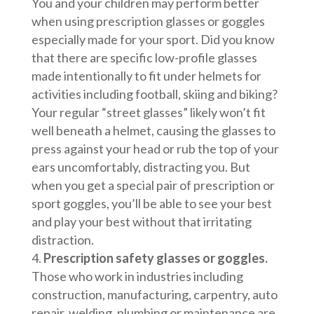
You and your children may perform better
when using prescription glasses or goggles
especially made for your sport. Did you know
that there are specific low-profile glasses
made intentionally to fit under helmets for
activities including football, skiing and biking?
Your regular “street glasses” likely won’t fit
well beneath a helmet, causing the glasses to
press against your head or rub the top of your
ears uncomfortably, distracting you. But
when you get a special pair of prescription or
sport goggles, you’ll be able to see your best
and play your best without that irritating
distraction.
Prescription safety glasses or goggles.
Those who work in industries including
construction, manufacturing, carpentry, auto
repair, welding, plumbing or maintenance are