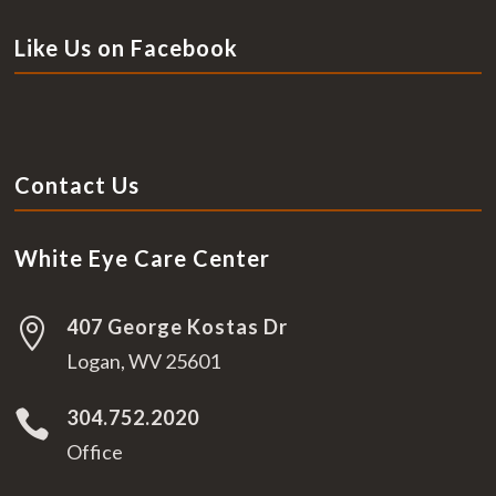
Like Us on Facebook
Contact Us
White Eye Care Center
407 George Kostas Dr

Logan, WV 25601
304.752.2020

Office