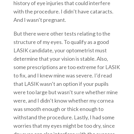
history of eye injuries that could interfere
with the procedure. I didn’t have cataracts.
And I wasn’t pregnant.
But there were other tests relating to the
structure of my eyes. To qualify as a good
LASIK candidate, your optometrist must
determine that your vision is stable. Also,
some prescriptions are too extreme for LASIK
to fix, and I knew mine was severe. I’d read
that LASIK wasn’t an option if your pupils
were too large but wasn’t sure whether mine
were, and I didn’t know whether my cornea
was smooth enough or thick enough to
withstand the procedure. Lastly, I had some
worries that my eyes might be too dry, since