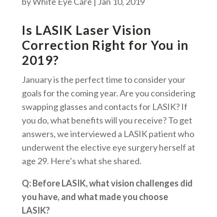
by
White Eye Care
|
Jan 10, 2019
Is LASIK Laser Vision
Correction Right for You in
2019?
January is the perfect time to consider your
goals for the coming year. Are you considering
swapping glasses and contacts for LASIK? If
you do, what benefits will you receive? To get
answers, we interviewed a LASIK patient who
underwent the elective eye surgery herself at
age 29. Here’s what she shared.
Q: Before LASIK, what vision challenges did
you have, and what made you choose
LASIK?