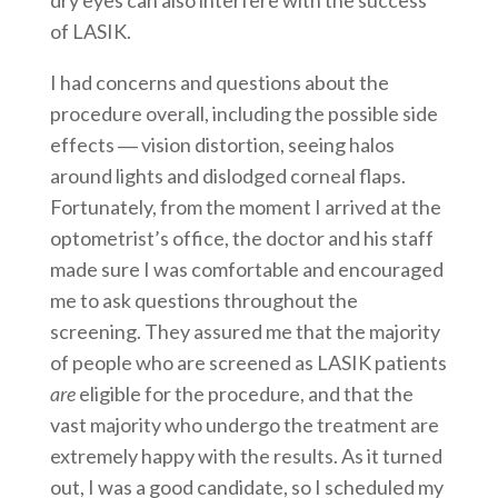
dry eyes can also interfere with the success
of LASIK.
I had concerns and questions about the
procedure overall, including the possible side
effects ― vision distortion, seeing halos
around lights and dislodged corneal flaps.
Fortunately, from the moment I arrived at the
optometrist’s office, the doctor and his staff
made sure I was comfortable and encouraged
me to ask questions throughout the
screening. They assured me that the majority
of people who are screened as LASIK patients
are
eligible for the procedure, and that the
vast majority who undergo the treatment are
extremely happy with the results. As it turned
out, I was a good candidate, so I scheduled my