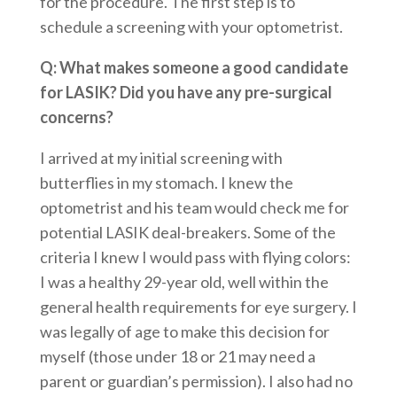
for the procedure. The first step is to
schedule a screening with your optometrist.
Q: What makes someone a good candidate
for LASIK? Did you have any pre-surgical
concerns?
I arrived at my initial screening with
butterflies in my stomach. I knew the
optometrist and his team would check me for
potential LASIK deal-breakers. Some of the
criteria I knew I would pass with flying colors:
I was a healthy 29-year old, well within the
general health requirements for eye surgery. I
was legally of age to make this decision for
myself (those under 18 or 21 may need a
parent or guardian’s permission). I also had no