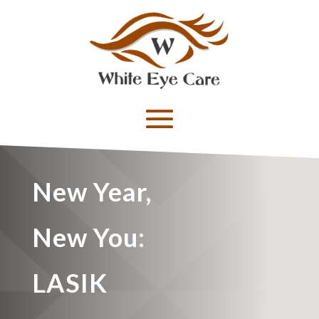
New Year,
New You:
LASIK