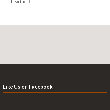
heartbeat!
Like Us on Facebook