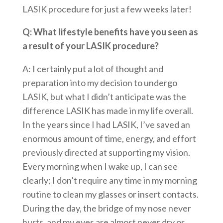
LASIK procedure for just a few weeks later!
Q: What lifestyle benefits have you seen as
a result of your LASIK procedure?
A: I certainly put a lot of thought and
preparation into my decision to undergo
LASIK, but what I didn’t anticipate was the
difference LASIK has made in my life overall.
In the years since I had LASIK, I’ve saved an
enormous amount of time, energy, and effort
previously directed at supporting my vision.
Every morning when I wake up, I can see
clearly; I don’t require any time in my morning
routine to clean my glasses or insert contacts.
During the day, the bridge of my nose never
hurts, and my eyes are almost never dry or