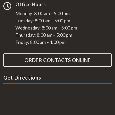
Office Hours

Monday: 8:00 am – 5:00 pm
Tuesday: 8:00 am – 5:00 pm
Wednesday: 8:00 am – 5:00 pm
Thursday: 8:00 am – 5:00 pm
Friday: 8:00 am – 4:00 pm
ORDER CONTACTS ONLINE
Get Directions