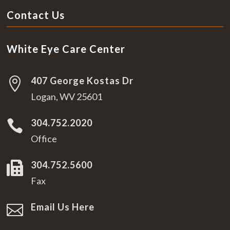
Contact Us
White Eye Care Center
407 George Kostas Dr

Logan, WV 25601
304.752.2020

Office
304.752.5600

Fax
Email Us Here
