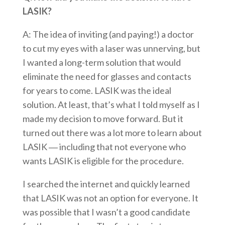
LASIK?
A: The idea of inviting (and paying!) a doctor
to cut my eyes with a laser was unnerving, but
I wanted a long-term solution that would
eliminate the need for glasses and contacts
for years to come. LASIK was the ideal
solution. At least, that’s what I told myself as I
made my decision to move forward. But it
turned out there was a lot more to learn about
LASIK ― including that not everyone who
wants LASIK is eligible for the procedure.
I searched the internet and quickly learned
that LASIK was not an option for everyone. It
was possible that I wasn’t a good candidate