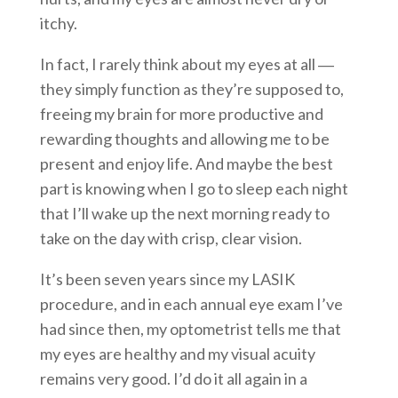
itchy.
In fact, I rarely think about my eyes at all ―
they simply function as they’re supposed to,
freeing my brain for more productive and
rewarding thoughts and allowing me to be
present and enjoy life. And maybe the best
part is knowing when I go to sleep each night
that I’ll wake up the next morning ready to
take on the day with crisp, clear vision.
It’s been seven years since my LASIK
procedure, and in each annual eye exam I’ve
had since then, my optometrist tells me that
my eyes are healthy and my visual acuity
remains very good. I’d do it all again in a