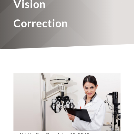
Vision
Correction