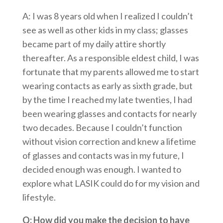
A: I was 8 years old when I realized I couldn’t
see as well as other kids in my class; glasses
became part of my daily attire shortly
thereafter. As a responsible eldest child, I was
fortunate that my parents allowed me to start
wearing contacts as early as sixth grade, but
by the time I reached my late twenties, I had
been wearing glasses and contacts for nearly
two decades. Because I couldn’t function
without vision correction and knew a lifetime
of glasses and contacts was in my future, I
decided enough was enough. I wanted to
explore what LASIK could do for my vision and
lifestyle.
Q: How did you make the decision to have