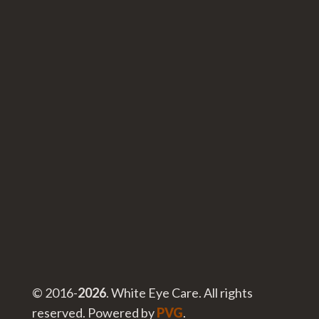
© 2016-
. White Eye Care. All rights
reserved. Powered by
PVG
.