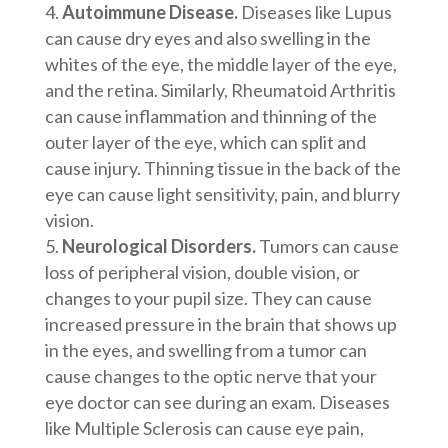
Autoimmune Disease.
Diseases like Lupus
can cause dry eyes and also swelling in the
whites of the eye, the middle layer of the eye,
and the retina. Similarly, Rheumatoid Arthritis
can cause inflammation and thinning of the
outer layer of the eye, which can split and
cause injury. Thinning tissue in the back of the
eye can cause light sensitivity, pain, and blurry
vision.
Neurological Disorders.
Tumors can cause
loss of peripheral vision, double vision, or
changes to your pupil size. They can cause
increased pressure in the brain that shows up
in the eyes, and swelling from a tumor can
cause changes to the optic nerve that your
eye doctor can see during an exam. Diseases
like Multiple Sclerosis can cause eye pain,