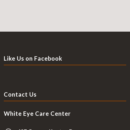
Like Us on Facebook
Contact Us
White Eye Care Center