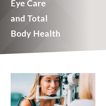
Eye Care
and Total
Body Health