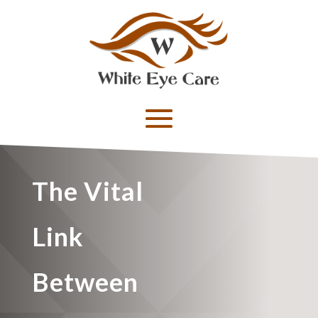
The Vital
Link
Between