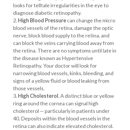
looks for telltale irregularities in the eye to
diagnose diabetic retinopathy.
High Blood Pressure
can change the micro
blood vessels of the retina, damage the optic
nerve, block blood supply to the retina, and
can block the veins carrying blood away from
the retina. There are no symptoms until late in
the disease known as Hypertensive
Retinopathy. Your doctor will look for
narrowing blood vessels, kinks, bleeding, and
signs of a yellow fluid or blood leaking from
those vessels.
High Cholesterol.
A distinct blue or yellow
ring around the cornea can signal high
cholesterol — particularly in patients under
40. Deposits within the blood vessels in the
retina can also indicate elevated cholesterol.