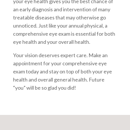
your eye health gives you the best chance of
an early diagnosis and intervention of many
treatable diseases that may otherwise go
unnoticed. Just like your annual physical, a
comprehensive eye exam is essential for both
eye health and your overall health.
Your vision deserves expert care. Make an
appointment for your comprehensive eye
exam today and stay on top of both your eye
health and overall general health. Future
“you” will be so glad you did!