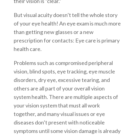
their vision is “clear.”
But visual acuity doesn’t tell the whole story
of your eye health! An eye exam is much more
than getting new glasses or a new
prescription for contacts: Eye care is primary
health care.
Problems such as compromised peripheral
vision, blind spots, eye tracking, eye muscle
disorders, dry eye, excessive tearing, and
others are all part of your overall vision
system health. There are multiple aspects of
your vision system that must all work
together, and many visual issues or eye
diseases don’t present with noticeable
symptoms until some vision damage is already