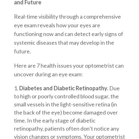
and Future
Real-time visibility through a comprehensive
eye exam reveals how your eyes are
functioning now and can detect early signs of
systemic diseases that may develop in the
future.
Here are 7 health issues your optometrist can
uncover during an eye exam:
Diabetes and Diabetic Retinopathy.
Due
to high or poorly controlled blood sugar, the
small vessels in the light-sensitive retina (in
the back of the eye) become damaged over
time. In the early stage of diabetic
retinopathy, patients often don’t notice any
vision changes or symptoms. Your optometrist