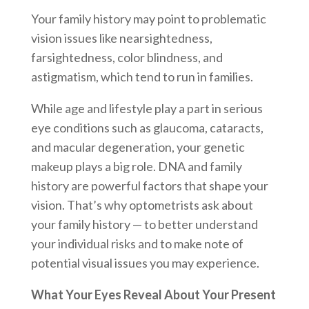
Your family history may point to problematic
vision issues like nearsightedness,
farsightedness, color blindness, and
astigmatism, which tend to run in families.
While age and lifestyle play a part in serious
eye conditions such as glaucoma, cataracts,
and macular degeneration, your genetic
makeup plays a big role. DNA and family
history are powerful factors that shape your
vision. That’s why optometrists ask about
your family history — to better understand
your individual risks and to make note of
potential visual issues you may experience.
What Your Eyes Reveal About Your Present