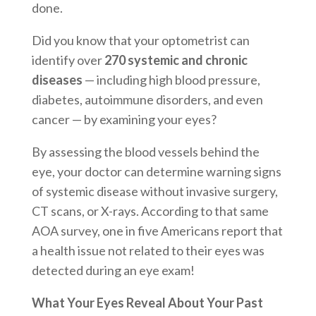
done.
Did you know that your optometrist can
identify over
270 systemic and chronic
diseases
— including high blood pressure,
diabetes, autoimmune disorders, and even
cancer — by examining your eyes?
By assessing the blood vessels behind the
eye, your doctor can determine warning signs
of systemic disease without invasive surgery,
CT scans, or X-rays. According to that same
AOA survey, one in five Americans report that
a health issue not related to their eyes was
detected during an eye exam!
What Your Eyes Reveal About Your Past