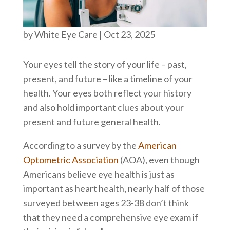
by
White Eye Care
|
Oct 23, 2025
Your eyes tell the story of your life – past,
present, and future – like a timeline of your
health. Your eyes both reflect your history
and also hold important clues about your
present and future general health.
According to a survey by the
American
Optometric Association
(AOA), even though
Americans believe eye health is just as
important as heart health, nearly half of those
surveyed between ages 23-38 don’t think
that they need a comprehensive eye exam if