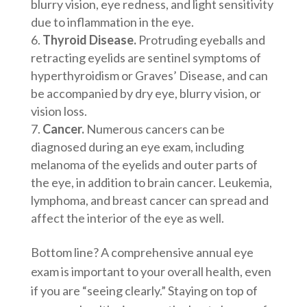
blurry vision, eye redness, and light sensitivity
due to inflammation in the eye.
Thyroid Disease.
Protruding eyeballs and
retracting eyelids are sentinel symptoms of
hyperthyroidism or Graves’ Disease, and can
be accompanied by dry eye, blurry vision, or
vision loss.
Cancer.
Numerous cancers can be
diagnosed during an eye exam, including
melanoma of the eyelids and outer parts of
the eye, in addition to brain cancer. Leukemia,
lymphoma, and breast cancer can spread and
affect the interior of the eye as well.
Bottom line? A comprehensive annual eye
exam is important to your overall health, even
if you are “seeing clearly.” Staying on top of