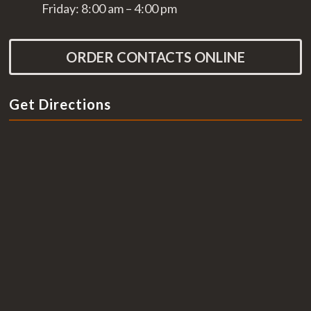
Friday: 8:00 am – 4:00 pm
ORDER CONTACTS ONLINE
Get Directions