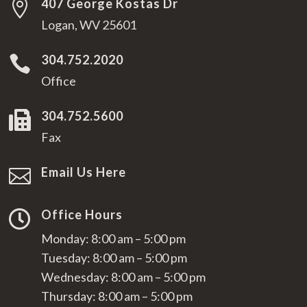
407 George Kostas Dr

Logan, WV 25601
304.752.2020

Office
304.752.5600

Fax
Email Us Here

Office Hours

Monday: 8:00 am – 5:00 pm
Tuesday: 8:00 am – 5:00 pm
Wednesday: 8:00 am – 5:00 pm
Thursday: 8:00 am – 5:00 pm