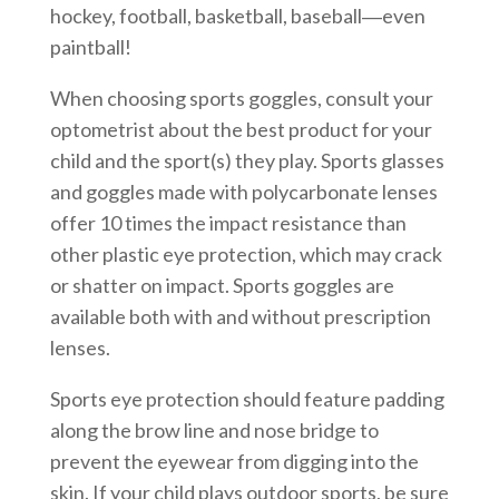
hockey, football, basketball, baseball―even
paintball!
When choosing sports goggles, consult your
optometrist about the best product for your
child and the sport(s) they play. Sports glasses
and goggles made with polycarbonate lenses
offer 10 times the impact resistance than
other plastic eye protection, which may crack
or shatter on impact. Sports goggles are
available both with and without prescription
lenses.
Sports eye protection should feature padding
along the brow line and nose bridge to
prevent the eyewear from digging into the
skin. If your child plays outdoor sports, be sure