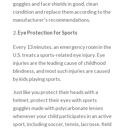
goggles and face shields in good, clean
condition and replace them according to the
manufacturer’s recommendations.
Eye Protection for Sports
Every 13 minutes, an emergency room in the
U.S. treats a sports-related eye injury. Eye
injuries are the leading cause of childhood
blindness, and most such injuries are caused
by kids playing sports.
Just like you protect their heads with a
helmet, protect their eyes with sports
goggles made with polycarbonate lenses
whenever your child participates in an active
sport, including soccer, tennis, lacrosse, field