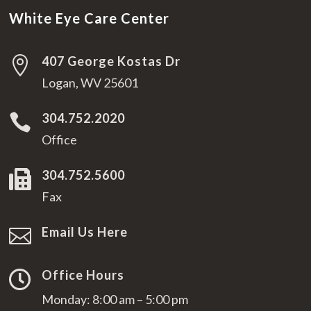
White Eye Care Center
407 George Kostas Dr

Logan, WV 25601
304.752.2020

Office
304.752.5600

Fax
Email Us Here

Office Hours

Monday: 8:00 am – 5:00 pm