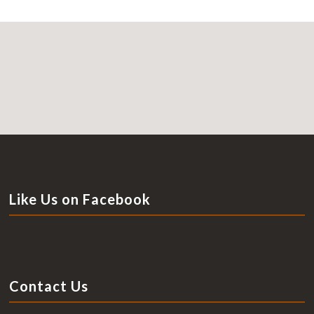
Like Us on Facebook
Contact Us