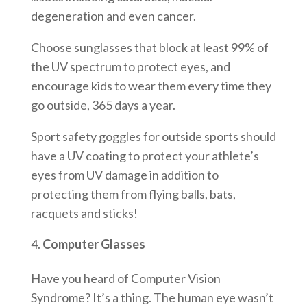
degeneration and even cancer.
Choose sunglasses that block at least 99% of
the UV spectrum to protect eyes, and
encourage kids to wear them every time they
go outside, 365 days a year.
Sport safety goggles for outside sports should
have a UV coating to protect your athlete’s
eyes from UV damage in addition to
protecting them from flying balls, bats,
racquets and sticks!
Computer Glasses
Have you heard of Computer Vision
Syndrome? It’s a thing. The human eye wasn’t