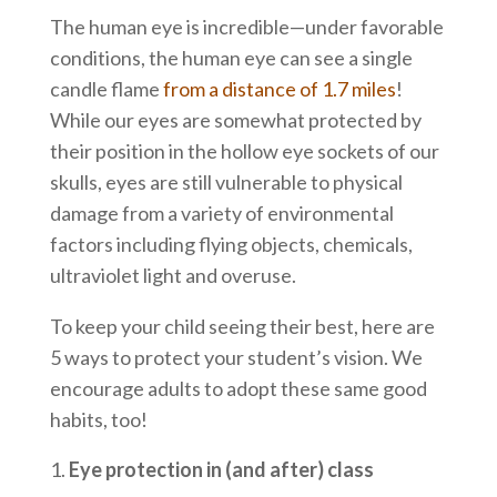
The human eye is incredible—under favorable
conditions, the human eye can see a single
candle flame
from a distance of 1.7 miles
!
While our eyes are somewhat protected by
their position in the hollow eye sockets of our
skulls, eyes are still vulnerable to physical
damage from a variety of environmental
factors including flying objects, chemicals,
ultraviolet light and overuse.
To keep your child seeing their best, here are
5 ways to protect your student’s vision. We
encourage adults to adopt these same good
habits, too!
Eye protection in (and after) class