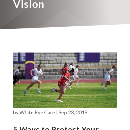
Vision
by
White Eye Care
|
Sep 23, 2019
5 Ways to Protect Your