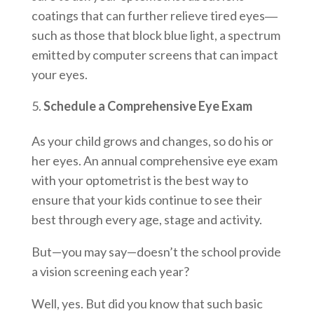
coatings that can further relieve tired eyes―
such as those that block blue light, a spectrum
emitted by computer screens that can impact
your eyes.
Schedule a Comprehensive Eye Exam
As your child grows and changes, so do his or
her eyes. An annual comprehensive eye exam
with your optometrist is the best way to
ensure that your kids continue to see their
best through every age, stage and activity.
But—you may say—doesn’t the school provide
a vision screening each year?
Well, yes. But did you know that such basic