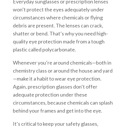
Everyday sunglasses or prescription lenses
won’t protect the eyes adequately under
circumstances where chemicals or flying
debris are present. The lenses can crack,
shatter or bend. That’s why you need high-
quality eye protection made from a tough
plastic called polycarbonate.
Whenever you’re around chemicals—both in
chemistry class or around the house and yard
—make it a habit to wear eye protection.
Again, prescription glasses don’t offer
adequate protection under these
circumstances, because chemicals can splash
behind your frames and get into the eye.
It’s critical to keep your safety glasses,