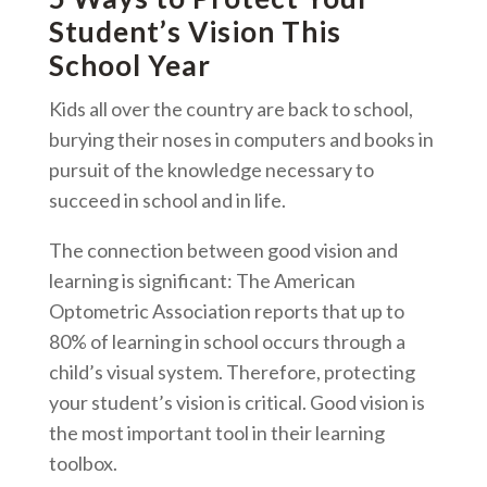
Student’s Vision This
School Year
Kids all over the country are back to school,
burying their noses in computers and books in
pursuit of the knowledge necessary to
succeed in school and in life.
The connection between good vision and
learning is significant: The American
Optometric Association reports that up to
80% of learning in school occurs through a
child’s visual system. Therefore, protecting
your student’s vision is critical. Good vision is
the most important tool in their learning
toolbox.