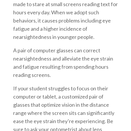
made to stare at small screens reading text for
hours every day. When we adopt such
behaviors, it causes problems including eye
fatigue and a higher incidence of
nearsightedness in younger people.
A pair of computer glasses can correct
nearsightedness and alleviate the eye strain
and fatigue resulting from spending hours
reading screens.
If your student struggles to focus on their
computer or tablet, a customized pair of
glasses that optimize vision in the distance
range where the screen sits can significantly
ease the eye strain they’re experiencing. Be
sure to ask your optometrist about lens