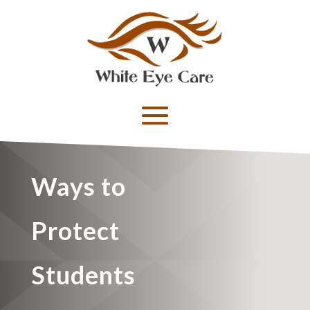
Ways to
Protect
Students