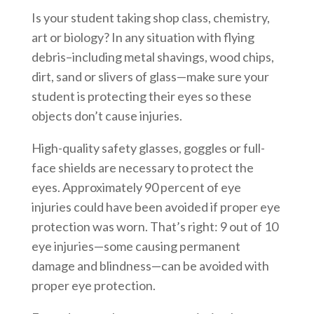
Is your student taking shop class, chemistry,
art or biology? In any situation with flying
debris–including metal shavings, wood chips,
dirt, sand or slivers of glass—make sure your
student is protecting their eyes so these
objects don’t cause injuries.
High-quality safety glasses, goggles or full-
face shields are necessary to protect the
eyes. Approximately 90 percent of eye
injuries could have been avoided if proper eye
protection was worn. That’s right: 9 out of 10
eye injuries—some causing permanent
damage and blindness—can be avoided with
proper eye protection.