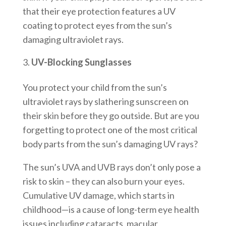
that their eye protection features a UV
coating to protect eyes from the sun’s
damaging ultraviolet rays.
UV-Blocking Sunglasses
You protect your child from the sun’s
ultraviolet rays by slathering sunscreen on
their skin before they go outside. But are you
forgetting to protect one of the most critical
body parts from the sun’s damaging UV rays?
The sun’s UVA and UVB rays don’t only pose a
risk to skin – they can also burn your eyes.
Cumulative UV damage, which starts in
childhood—is a cause of long-term eye health
issues including cataracts, macular