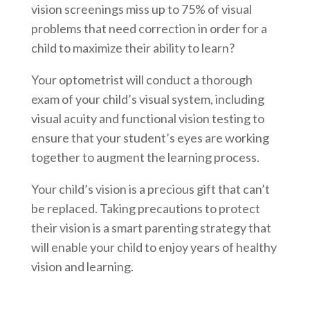
vision screenings miss up to 75% of visual
problems that need correction in order for a
child to maximize their ability to learn?
Your optometrist will conduct a thorough
exam of your child’s visual system, including
visual acuity and functional vision testing to
ensure that your student’s eyes are working
together to augment the learning process.
Your child’s vision is a precious gift that can’t
be replaced. Taking precautions to protect
their vision is a smart parenting strategy that
will enable your child to enjoy years of healthy
vision and learning.