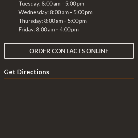
Tuesday: 8:00 am – 5:00 pm
Wednesday: 8:00 am – 5:00 pm
Thursday: 8:00 am – 5:00 pm
Friday: 8:00 am – 4:00 pm
ORDER CONTACTS ONLINE
Get Directions