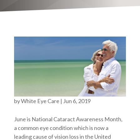
by
White Eye Care
|
Jun 6, 2019
June is National Cataract Awareness Month,
a common eye condition which is now a
leading cause of vision loss in the United