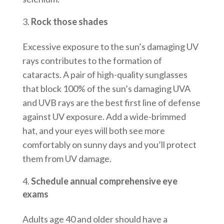
Rock those shades
Excessive exposure to the sun’s damaging UV
rays contributes to the formation of
cataracts. A pair of high-quality sunglasses
that block 100% of the sun’s damaging UVA
and UVB rays are the best first line of defense
against UV exposure. Add a wide-brimmed
hat, and your eyes will both see more
comfortably on sunny days and you’ll protect
them from UV damage.
Schedule annual comprehensive eye
exams
Adults age 40 and older should have a