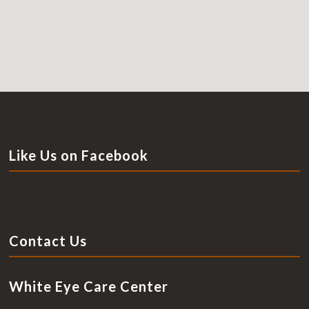
Like Us on Facebook
Contact Us
White Eye Care Center