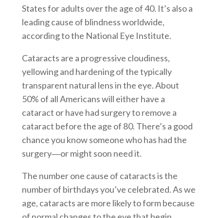
States for adults over the age of 40. It’s also a
leading cause of blindness worldwide,
according to the National Eye Institute.
Cataracts are a progressive cloudiness,
yellowing and hardening of the typically
transparent natural lens in the eye. About
50% of all Americans will either have a
cataract or have had surgery to remove a
cataract before the age of 80. There’s a good
chance you know someone who has had the
surgery―or might soon need it.
The number one cause of cataracts is the
number of birthdays you’ve celebrated. As we
age, cataracts are more likely to form because
of normal changes to the eye that begin