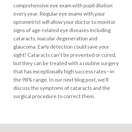
comprehensive eye exam with pupil dilation
every year. Regular eye exams with your
optometrist will allow your doctor to monitor
signs of age-related eye diseases including
cataracts, macular degeneration and
glaucoma. Early detection could save your
sight! Cataracts can’t be prevented or cured,
but they can be treated with a routine surgery
that has exceptionally high success rates—in
the 98% range. In our next blog post, we’ll
discuss the symptoms of cataracts and the
surgical procedure to correct them.