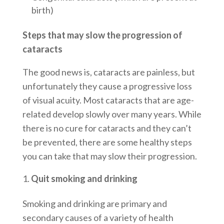
birth)
Steps that may slow the progression of
cataracts
The good news is, cataracts are painless, but
unfortunately they cause a progressive loss
of visual acuity. Most cataracts that are age-
related develop slowly over many years. While
there is no cure for cataracts and they can’t
be prevented, there are some healthy steps
you can take that may slow their progression.
Quit smoking and drinking
Smoking and drinking are primary and
secondary causes of a variety of health