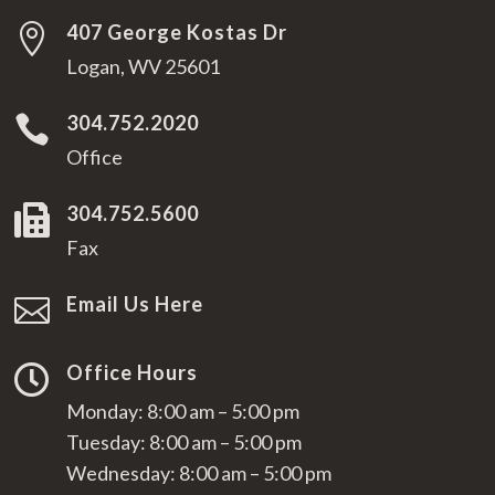
407 George Kostas Dr

Logan, WV 25601
304.752.2020

Office
304.752.5600

Fax
Email Us Here

Office Hours

Monday: 8:00 am – 5:00 pm
Tuesday: 8:00 am – 5:00 pm
Wednesday: 8:00 am – 5:00 pm