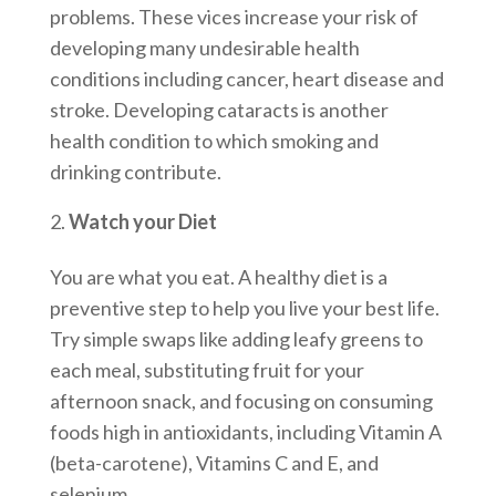
problems. These vices increase your risk of
developing many undesirable health
conditions including cancer, heart disease and
stroke. Developing cataracts is another
health condition to which smoking and
drinking contribute.
Watch your Diet
You are what you eat. A healthy diet is a
preventive step to help you live your best life.
Try simple swaps like adding leafy greens to
each meal, substituting fruit for your
afternoon snack, and focusing on consuming
foods high in antioxidants, including Vitamin A
(beta-carotene), Vitamins C and E, and
selenium.