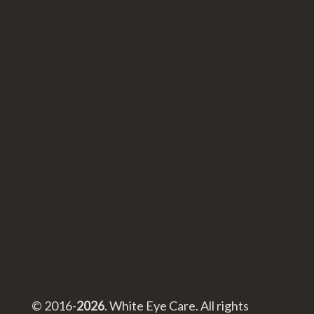
© 2016-
. White Eye Care. All rights