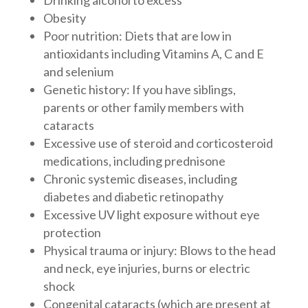
Drinking alcohol to excess
Obesity
Poor nutrition: Diets that are low in
antioxidants including Vitamins A, C and E
and selenium
Genetic history: If you have siblings,
parents or other family members with
cataracts
Excessive use of steroid and corticosteroid
medications, including prednisone
Chronic systemic diseases, including
diabetes and diabetic retinopathy
Excessive UV light exposure without eye
protection
Physical trauma or injury: Blows to the head
and neck, eye injuries, burns or electric
shock
Congenital cataracts (which are present at