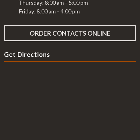
Thursday: 8:00 am – 5:00 pm
Friday: 8:00 am – 4:00 pm
ORDER CONTACTS ONLINE
Get Directions