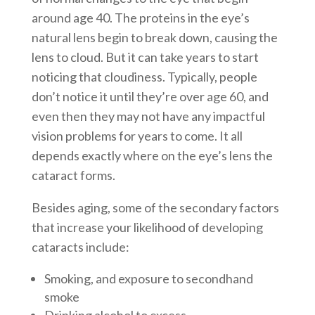
around age 40. The proteins in the eye’s
natural lens begin to break down, causing the
lens to cloud. But it can take years to start
noticing that cloudiness. Typically, people
don’t notice it until they’re over age 60, and
even then they may not have any impactful
vision problems for years to come. It all
depends exactly where on the eye’s lens the
cataract forms.
Besides aging, some of the secondary factors
that increase your likelihood of developing
cataracts include:
Smoking, and exposure to secondhand
smoke