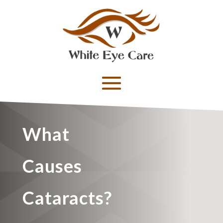
What
Causes
Cataracts?